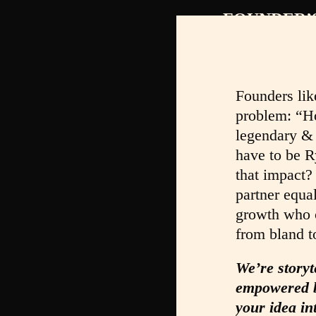
FOUNDER’
Founders lik
problem: “H
legendary &
have to be R
that impact?
partner equa
growth who c
from bland t
We’re storyt
empowered b
your idea in