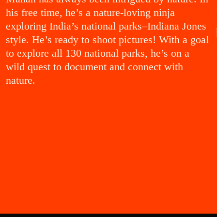
ENT!
his free time, he’s a nature-loving ninja
exploring India’s national parks–Indiana Jones
style. He’s ready to shoot pictures! With a goal
to explore all 130 national parks, he’s on a
wild quest to document and connect with
nature.