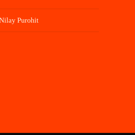
Nilay Purohit