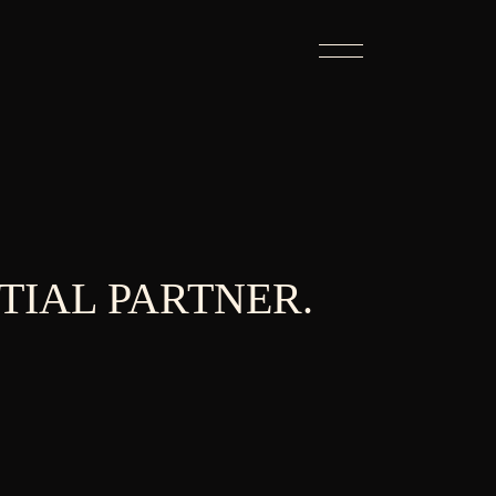
TIAL PARTNER.