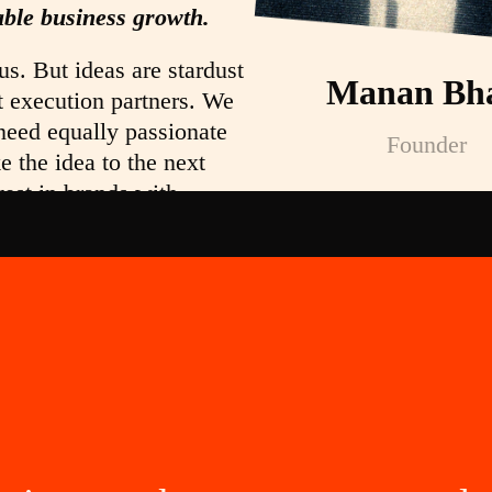
able business growth.
us. But ideas are stardust
Manan Bha
t execution partners. We
need equally passionate
Founder
e the idea to the next
vest in brands with
as. We create symbols of
elp you profit from
ing to become the next
y or Dharmesh Shah?
dependent thinkers and
eople who stay when the
high, People who zig
zag. These are the