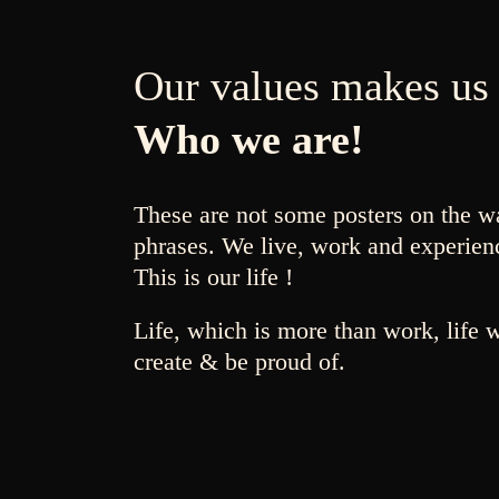
Our values makes us
Who we are!
These are not some posters on the w
phrases. We live, work and experien
This is our life !
Life, which is more than work, life 
create & be proud of.