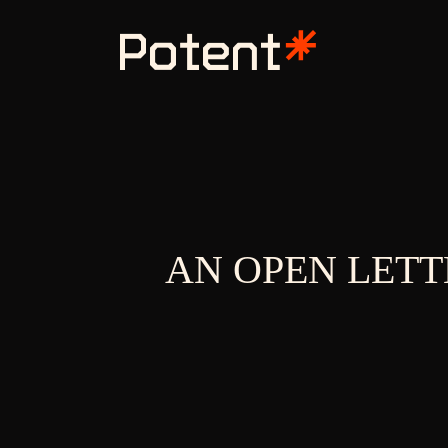
AN OPEN LETT