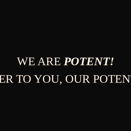
WE ARE
POTENT!
ER TO YOU, OUR POTEN