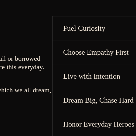
Fuel Curiosity
Choose Empathy First
all or borrowed
ce this everyday.
Live with Intention
which we all dream,
Dream Big, Chase Hard
Honor Everyday Heroes