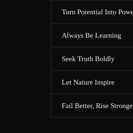
Turn Potential Into Pow
Always Be Learning
Seek Truth Boldly
Let Nature Inspire
Fail Better, Rise Stronge