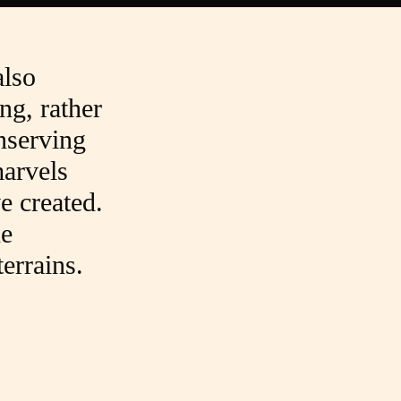
also
ng, rather
onserving
arvels
e created.
he
errains.