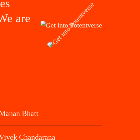
ves
 We are
Manan Bhatt
Vivek Chandarana