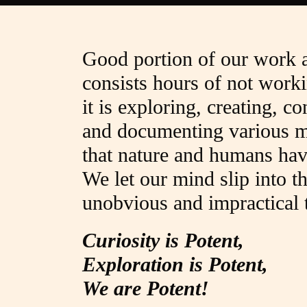
Good portion of our work 
consists hours of not worki
it is exploring, creating, c
and documenting various m
that nature and humans hav
We let our mind slip into t
unobvious and impractical t
Curiosity is Potent,
Exploration is Potent,
We are Potent!