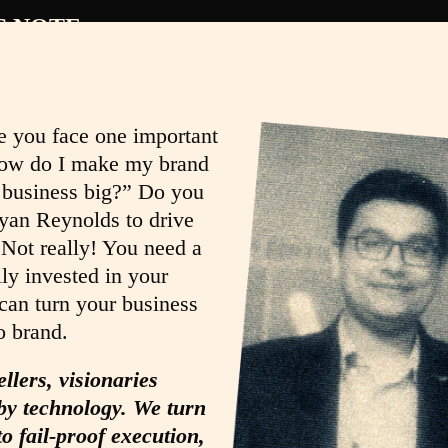
S NOTE
e you face one important
ow do I make my brand
 business big?” Do you
yan Reynolds to drive
 Not really! You need a
lly invested in your
an turn your business
o brand.
ellers, visionaries
y technology. We turn
to fail-proof execution,